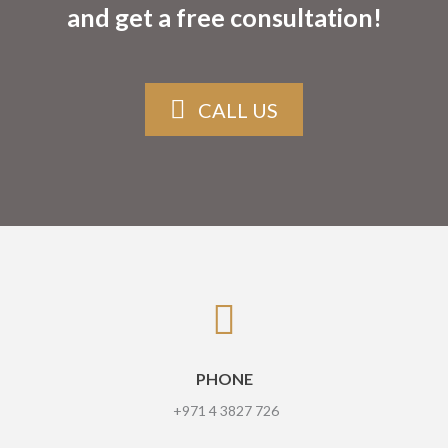
and get a free consultation!
CALL US
PHONE
+971 4 3827 726