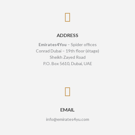
ADDRESS
Emirates4You
– Spider offices
Conrad Dubaï – 19th floor (étage)
Sheikh Zayed Road
P.O. Box 5610, Dubai, UAE
EMAIL
info@emirates4yu.com