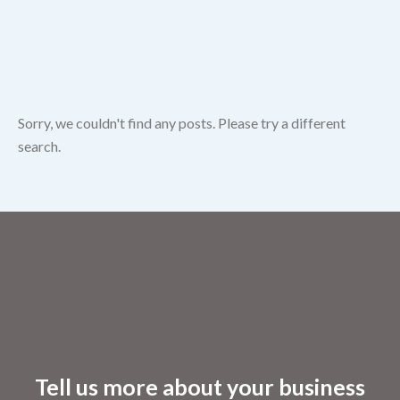
Sorry, we couldn't find any posts. Please try a different
search.
Tell us more about your business