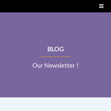
BLOG
Our Newsletter !