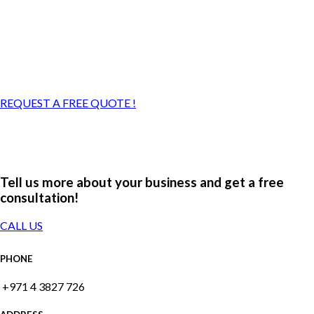
REQUEST A FREE QUOTE !
Tell us more about your business and get a free
consultation!
CALL US
PHONE
+971 4 3827 726