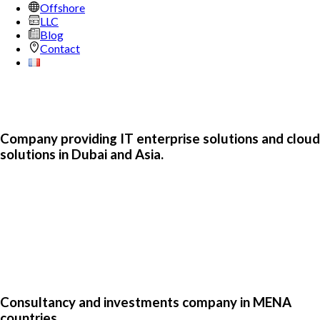
Offshore
LLC
Blog
Contact
Company providing IT enterprise solutions and cloud
solutions in Dubai and Asia.
Consultancy and investments company in MENA
countries.