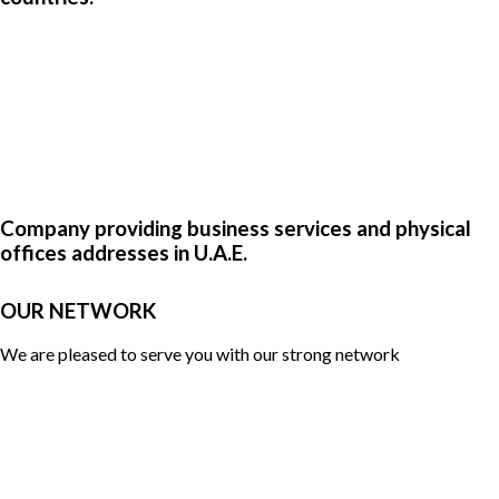
Company providing business services and physical
offices addresses in U.A.E.
OUR NETWORK
We are pleased to serve you with our strong network