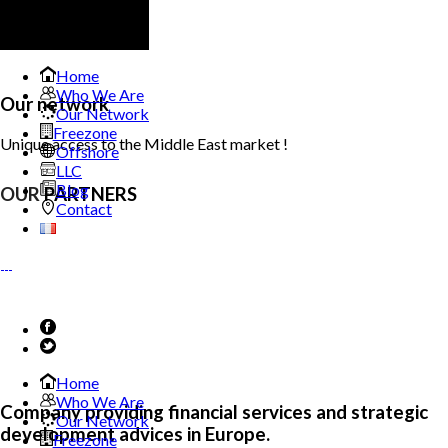
Home
Who We Are
Our network
Our Network
Freezone
Unique access to the Middle East market !
Offshore
LLC
Blog
OUR
PARTNERS
Contact
Home
Who We Are
Company providing financial services and strategic
Our Network
development advices in Europe.
Freezone